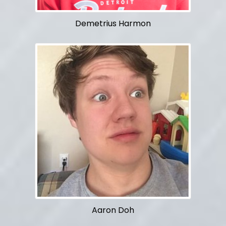
Demetrius Harmon
Aaron Doh