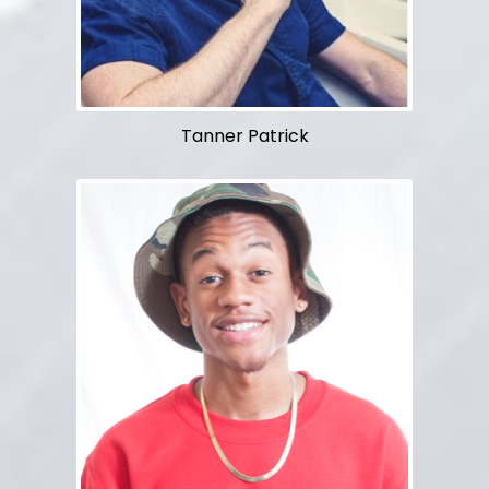
Tanner Patrick