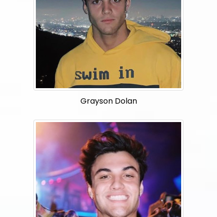
Grayson Dolan