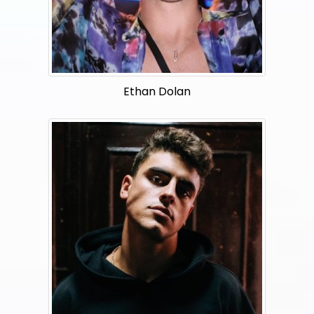
Ethan Dolan