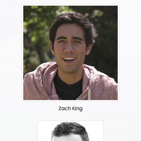
Zach King