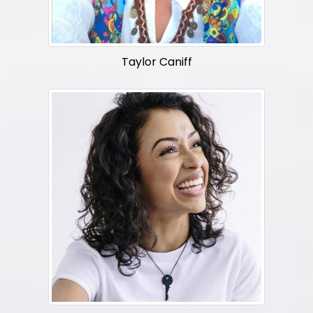
Taylor Caniff