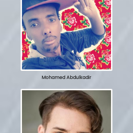
Mohamed Abdulkadir