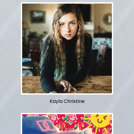
Kayla Christine