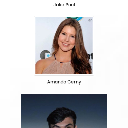
Jake Paul
Amanda Cerny