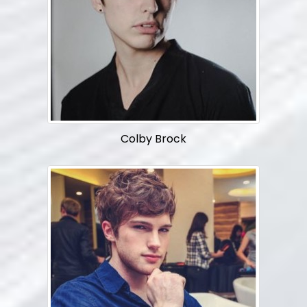
Colby Brock