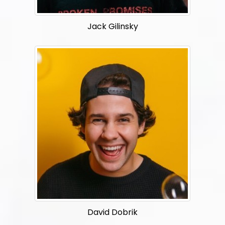
Jack Gilinsky
David Dobrik