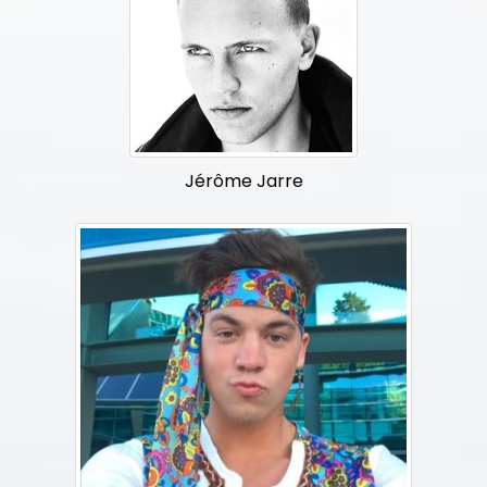
Jérôme Jarre