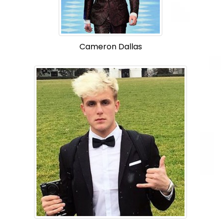
Cameron Dallas