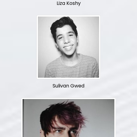
Liza Koshy
Sulivan Gwed